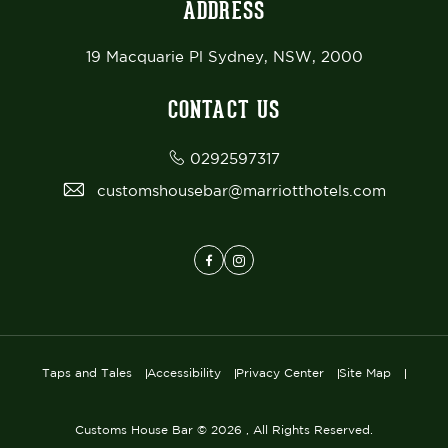
ADDRESS
19 Macquarie Pl Sydney, NSW, 2000
CONTACT US
0292597317
customshousebar@marriotthotels.com
Facebook
Instagram
Taps and Tales
Accessibility
Privacy Center
Site Map
Customs House Bar © 2026 , All Rights Reserved.