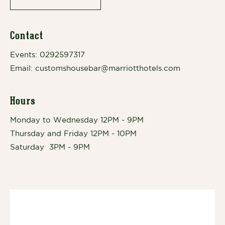
Contact
Events:
0292597317
Email:
customshousebar@marriotthotels.com
Hours
Monday to Wednesday 12PM - 9PM
Thursday and Friday 12PM - 10PM
Saturday 3PM - 9PM