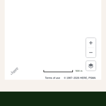
500 m
Terms of use
© 1987–2026 HERE, PSMA