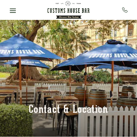
Skip to main content
Contact & Location