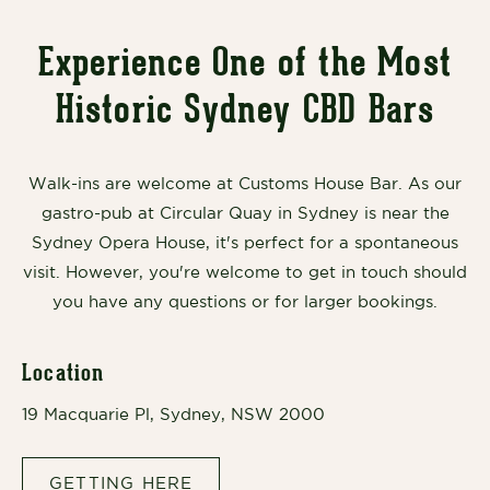
Experience One of the Most
Historic Sydney CBD Bars
Walk-ins are welcome at Customs House Bar. As our
gastro-pub at Circular Quay in Sydney is near the
Sydney Opera House, it's perfect for a spontaneous
visit. However, you're welcome to get in touch should
you have any questions or for larger bookings.
Location
19 Macquarie Pl, Sydney, NSW 2000
GETTING HERE